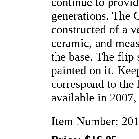
continue to provid
generations. The 
constructed of a v
ceramic, and measu
the base. The flip 
painted on it. Kee
correspond to the
available in 2007, 
Item Number: 20