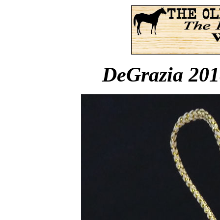
DeGrazia 201