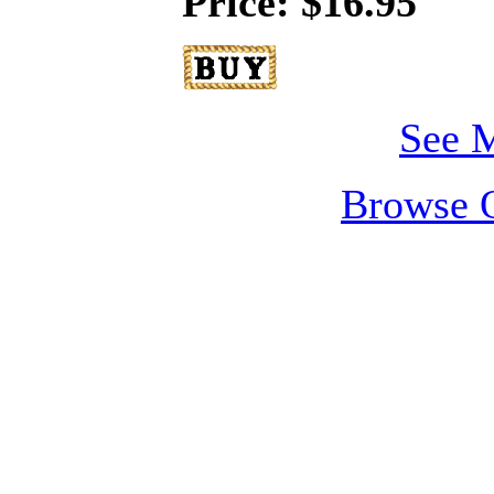
Price: $16.95
See M
Browse O