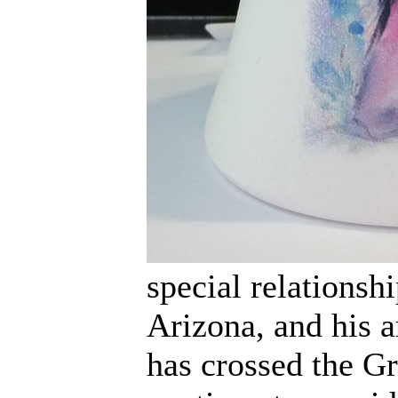
special relationsh
Arizona, and his a
has crossed the Gre