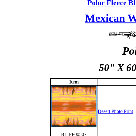
Polar Fleece Bl
Mexican W
Po
50" X 60
Item
Desert Photo Print
BL-PF00507