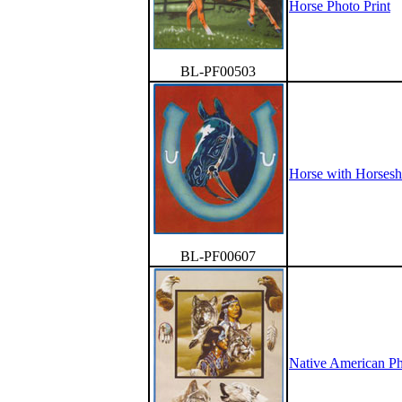
Horse Photo Print
BL-PF00503
Horse with Horsesh
BL-PF00607
Native American Ph