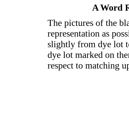
A Word R
The pictures of the bl
representation as poss
slightly from dye lot 
dye lot marked on the
respect to matching up