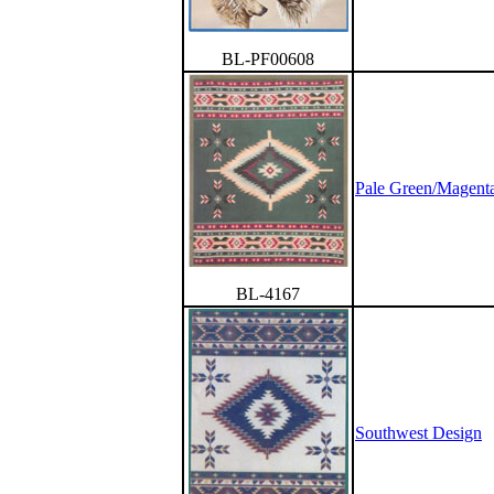
BL-PF00608
Pale Green/Magenta
BL-4167
Southwest Design