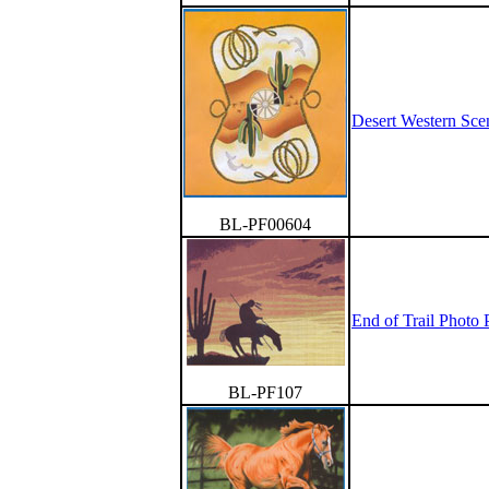
Desert Western Sce
BL-PF00604
End of Trail Photo P
BL-PF107