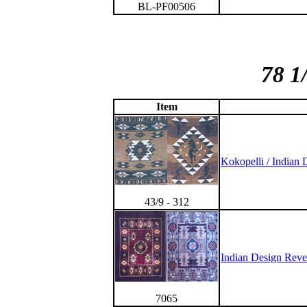
BL-PF00506
78 1
Item
Kokopelli / Indian 
43/9 - 312
Indian Design Reve
7065