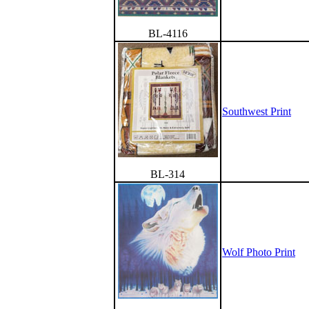
BL-4116
Southwest Print
BL-314
Wolf Photo Print