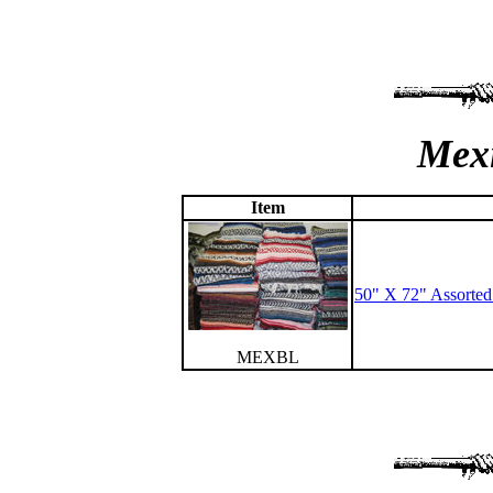
Mexi
Item
50" X 72" Assorte
MEXBL