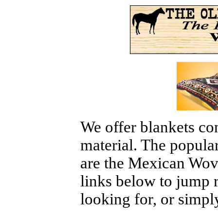
We offer blankets con
material. The popular
are the Mexican Wove
links below to jump r
looking for, or simpl